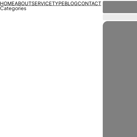
HOME
ABOUT
SERVICE
TYPE
BLOG
CONTACT
Categories