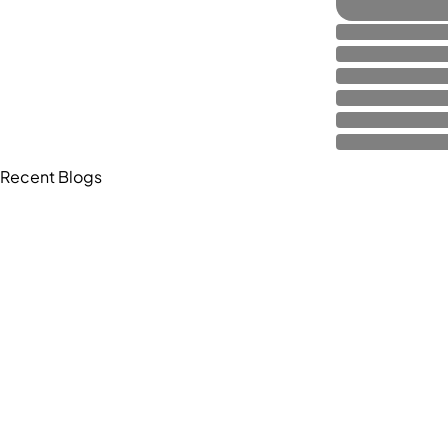
Recent Blogs