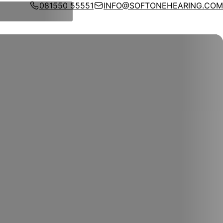
081550 55551
INFO@SOFTONEHEARING.COM