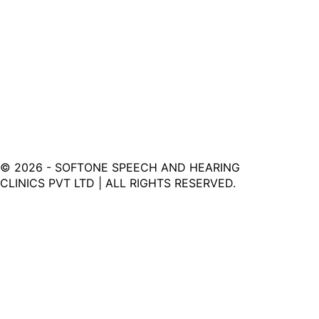
©
2026
- SOFTONE SPEECH AND HEARING
CLINICS PVT LTD | ALL RIGHTS RESERVED.
Softone Hearing Clinic - Your Journey to Clarity Starts
Here.
LINKS