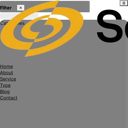
Filter
✕
Categories
Home
About
Service
Type
Blog
Contact