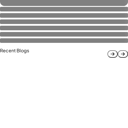
Recent Blogs