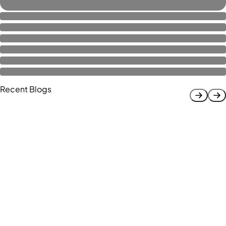
Recent Blogs