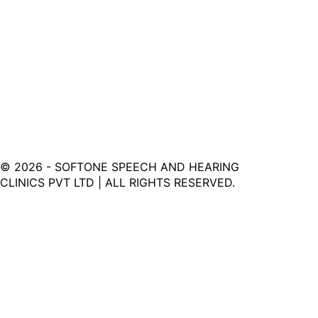
©
2026
- SOFTONE SPEECH AND HEARING
CLINICS PVT LTD | ALL RIGHTS RESERVED.
Softone Hearing Clinic - Your Journey to Clarity Starts
Here.
LINKS