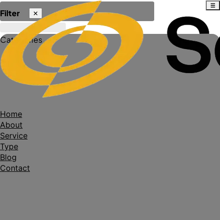
Filter
✕
Categories
Home
About
Service
Type
Blog
Contact