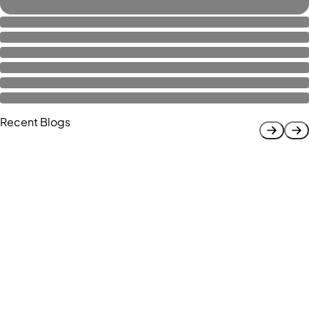
Recent Blogs