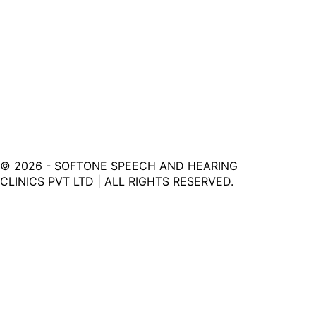
©
2026
- SOFTONE SPEECH AND HEARING
CLINICS PVT LTD | ALL RIGHTS RESERVED.
Softone Hearing Clinic - Your Journey to Clarity Starts
Here.
LINKS