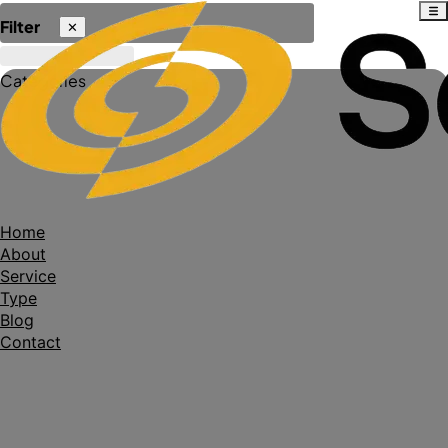
Filter
✕
Categories
Home
About
Service
Type
Blog
Contact