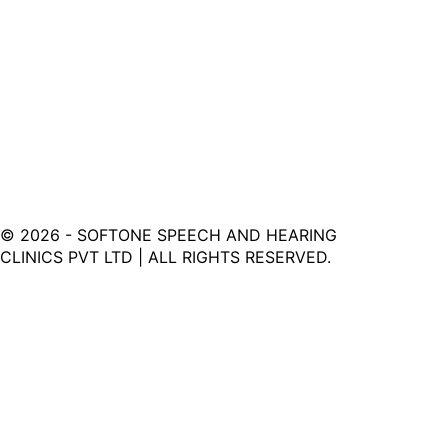
©
2026
- SOFTONE SPEECH AND HEARING
CLINICS PVT LTD | ALL RIGHTS RESERVED.
Softone Hearing Clinic - Your Journey to Clarity Starts
Here.
LINKS