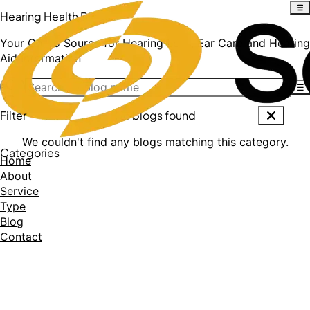
Hearing Health Blogs
Your Go-To Source for Hearing Loss, Ear Care and Hearing
Aid Information
☰
Filter
No blogs found
We couldn't find any blogs matching this category.
Categories
Home
About
Service
Type
Blog
Contact