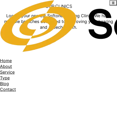
OUR CLINICS
Locate your nearest Softone Hearing Clinic. We have
multiple branches dedicated to improving your hearing
and speech health.
Home
About
Service
Type
Blog
Contact