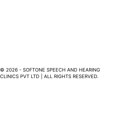
©
2026
- SOFTONE SPEECH AND HEARING
CLINICS PVT LTD | ALL RIGHTS RESERVED.
Softone Hearing Clinic - Your Journey to Clarity Starts
Here.
LINKS