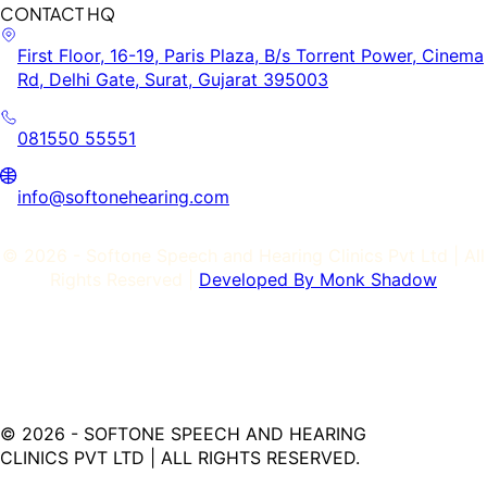
CONTACT HQ
First Floor, 16-19, Paris Plaza, B/s Torrent Power, Cinema
Rd, Delhi Gate, Surat, Gujarat 395003
081550 55551
info@softonehearing.com
©
2026
- Softone Speech and Hearing Clinics Pvt Ltd | All
Rights Reserved |
Developed By Monk Shadow
©
2026
- SOFTONE SPEECH AND HEARING
CLINICS PVT LTD | ALL RIGHTS RESERVED.